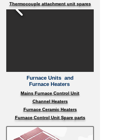
Thermocouple attachment unit spares
Furnace Units
and
Furnace Heaters
Mains Furnace Control Unit
Channel Heaters
Furnace Ceramic Heaters
Furnace Control Unit Spare parts