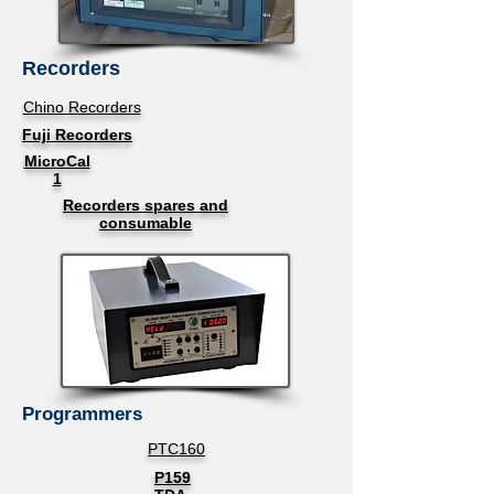
Recorders
Chino Recorders
Fuji Recorders
MicroCal
1
Recorders spares and
consumable
Programmers
PTC160
P159