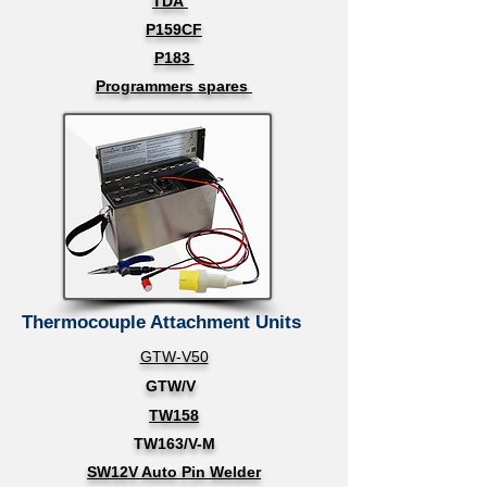
TDA
P159CF
P183
Programmers spares
Thermocouple Attachment Units
GTW-V50
GTW/V
TW158
TW163/V-M
SW12V Auto Pin Welder