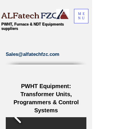
ALFatech
FZC
ME
NU
PWHT, Furnace & NDT Equipments
suppliers
Sales@alfatechfzc.com
PWHT Equipment:
Transformer Units,
Programmers & Control
Systems