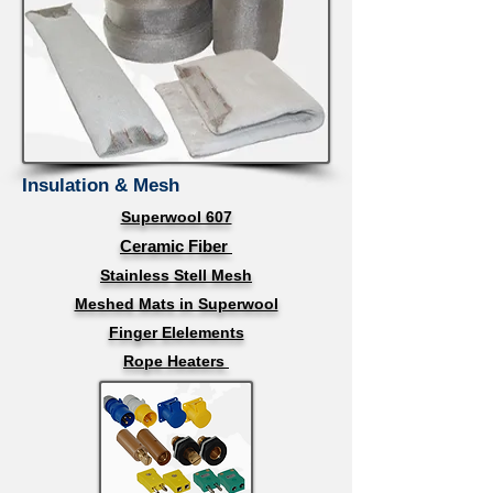
Insulation & Mesh
Superwool 607
Ceramic Fiber
Stainless Stell Mesh
Meshed Mats in Superwool
Finger Elelements
Rope Heaters