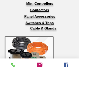
Mini Controllers
Contactors
Panel Accessories
Switches & Trips
Cable & Glands
Wires & Cables
Stranded Wire, Nickle Chrome & Nickle
212
Thermocouple Wire
Compensating Cable
Welding Cable