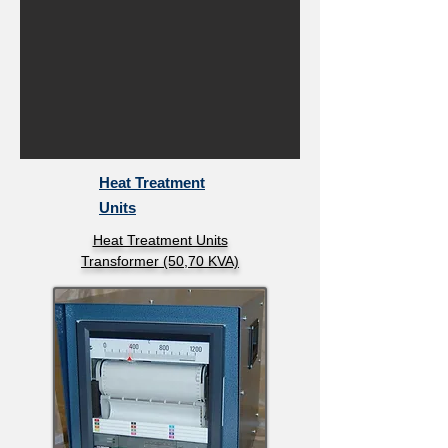
Heat Treatment
Units
Heat Treatment Units
Transformer (50,70 KVA)