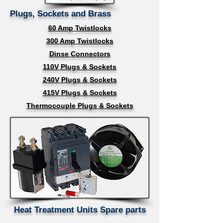
Plugs, Sockets and Brass
60 Amp Twistlocks
300 Amp Twistlocks
Dinse Connectors
110V Plugs & Sockets
240V Plugs & Sockets
415V Plugs & Sockets
Thermocouple Plugs & Sockets
Heat Treatment Units Spare parts