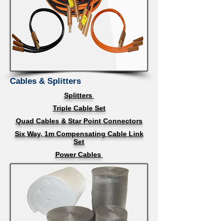
Cables & Splitters
Splitters
Triple Cable Set
Quad Cables & Star Point Connectors
Six Way, 1m Compensating Cable Link
Set
Power Cables