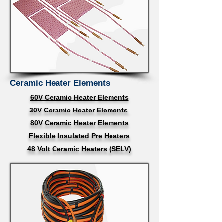
Ceramic Heater Elements
60V Ceramic Heater Elements
30V Ceramic Heater Elements
80V Ceramic Heater Elements
Flexible Insulated Pre Heaters
48 Volt Ceramic Heaters (SELV)