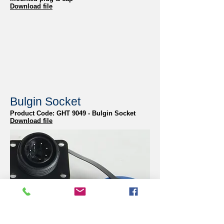
Download file
Bulgin Socket
Product Code: GHT 9049 - Bulgin Socket
Download file