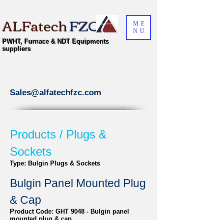
ALFatech
FZC
ME
NU
PWHT, Furnace & NDT Equipments
suppliers
Sales@alfatechfzc.com
Products / Plugs &
Sockets
Type: Bulgin Plugs & Sockets
Bulgin Panel Mounted Plug
& Cap
Product Code: GHT 9048 - Bulgin panel
mounted plug & cap