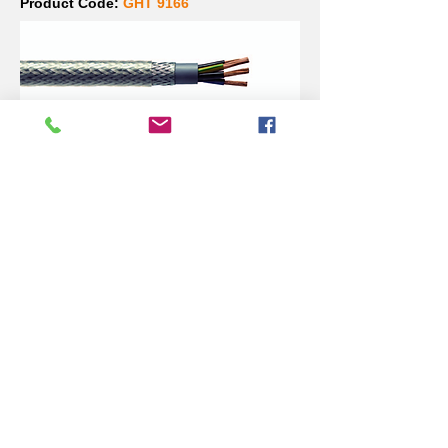
Product Code:
GHT 9166
SY Primary 16mm Cable
for 50kVA
Product Code:
GHT 9162
50kVA MCCB (3 pole - 80
amp)
Product Code:
GHT 9463