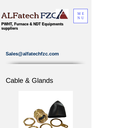
ALFatech
FZC
ME
NU
PWHT, Furnace & NDT Equipments
suppliers
Sales@alfatechfzc.com
Cable & Glands