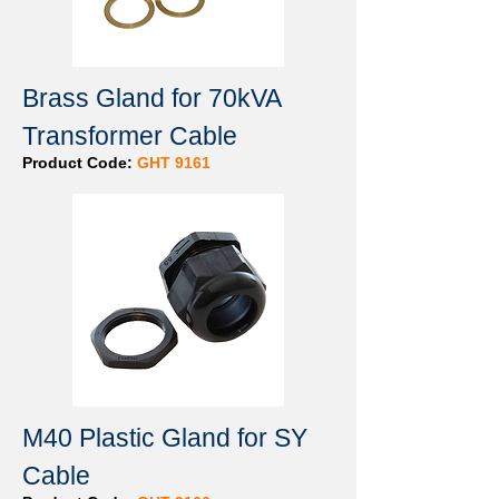
Brass Gland for 70kVA
Transformer Cable
Product Code:
GHT 9161
M40 Plastic Gland for SY
Cable