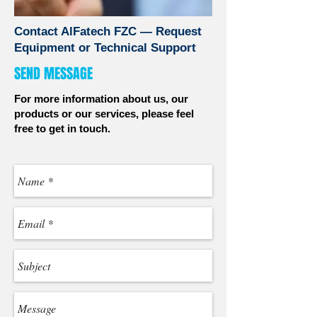
Contact AlFatech FZC — Request
Equipment or Technical Support
SEND MESSAGE
For more information about us, our
products or our services, please feel
free to get in touch.