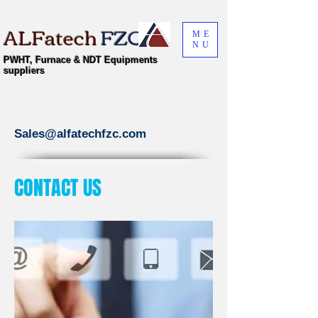
ALFatech
FZC
ME
NU
PWHT, Furnace & NDT Equipments
suppliers
Sales@alfatechfzc.com
CONTACT US