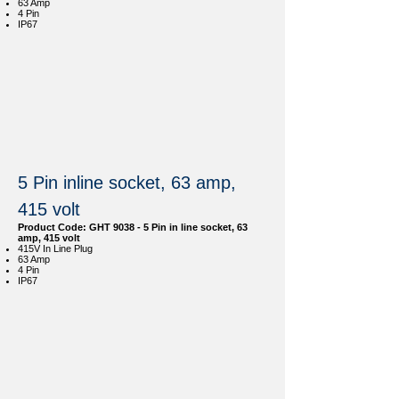
63 Amp
4 Pin
IP67
5 Pin inline socket, 63 amp,
415 volt
Product Code: GHT 9038 - 5 Pin in line socket, 63
amp, 415 volt
415V In Line Plug
63 Amp
4 Pin
IP67