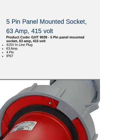
5 Pin Panel Mounted Socket,
63 Amp, 415 volt
Product Code: GHT 9039 - 5 Pin panel mounted
socket, 63 amp, 415 volt
415V In Line Plug
63 Amp
4 Pin
IP67