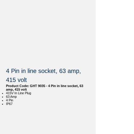
4 Pin in line socket, 63 amp,
415 volt
Product Code: GHT 9035 - 4 Pin in line socket, 63
amp, 415 volt
415V In Line Plug
63 Amp
4 Pin
IP67