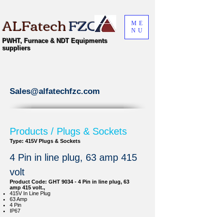
ALFatech
FZC
ME
NU
PWHT, Furnace & NDT Equipments
suppliers
Sales@alfatechfzc.com
Products / Plugs & Sockets
Type: 415V Plugs & Sockets
4 Pin in line plug, 63 amp 415
volt
Product Code: GHT 9034 - 4 Pin in line plug, 63
amp 415 volt.,
415V In Line Plug
63 Amp
4 Pin
IP67