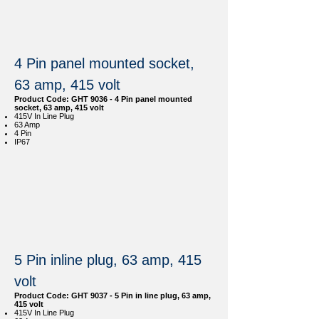
4 Pin panel mounted socket,
63 amp, 415 volt
Product Code: GHT 9036 - 4 Pin panel mounted
socket, 63 amp, 415 volt
415V In Line Plug
63 Amp
4 Pin
IP67
5 Pin inline plug, 63 amp, 415
volt
Product Code: GHT 9037 - 5 Pin in line plug, 63 amp,
415 volt
415V In Line Plug