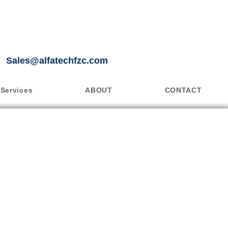
Sales@alfatechfzc.com
Services
ABOUT
CONTACT