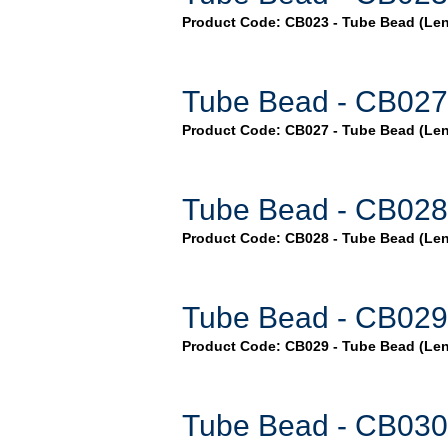
Product Code: CB023 - Tube Bead (Len
Tube Bead - CB027
Product Code: CB027 - Tube Bead (Le
Tube Bead - CB028
Product Code: CB028 - Tube Bead (Le
Tube Bead - CB029
Product Code: CB029 - Tube Bead (Le
Tube Bead - CB030