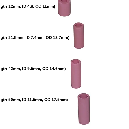
gth 12mm, ID 4.8, OD 11mm)
ngth 31.8mm, ID 7.4mm, OD 12.7mm)
ngth 42mm, ID 9.5mm, OD 14.6mm)
ngth 50mm, ID 11.5mm, OD 17.5mm)