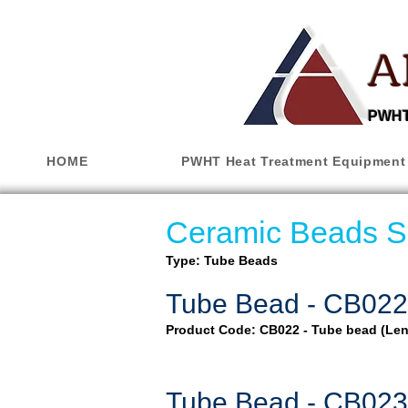
A
PWHT,
HOME
PWHT Heat Treatment Equipment
Ceramic Beads S
Type: Tube Beads
Tube Bead - CB022
Product Code: CB022 - Tube bead (Le
Tube Bead - CB023