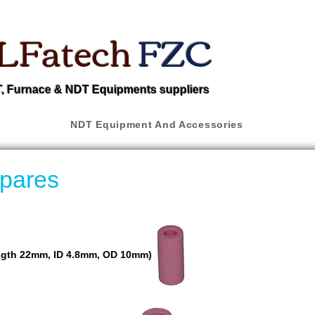
LFatech
FZC
 Furnace & NDT Equipments suppliers
NDT Equipment And Accessories
pares
ngth 22mm, ID 4.8mm, OD 10mm)