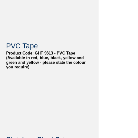
PVC Tape
Product Code: GHT 9313 - PVC Tape
(Available in red, blue, black, yellow and
green and yellow - please state the colour
you require)