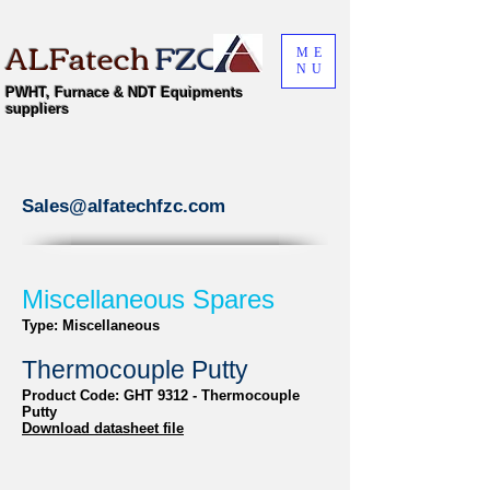
ALFatech
FZC
ME
NU
PWHT, Furnace & NDT Equipments
suppliers
Sales@alfatechfzc.com
Miscellaneous Spares
Type: Miscellaneous
Thermocouple Putty
Product Code: GHT 9312 - Thermocouple
Putty
Download datasheet file