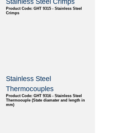
Stainless Steel Crimps
Product Code: GHT 9315 - Stainless Steel
Crimps
Stainless Steel
Thermocouples
Product Code: GHT 9316 - Stainless Steel
Thermoouple (State diamater and length in
mm)