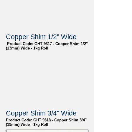
Copper Shim 1/2" Wide
Product Code: GHT 9317 - Copper Shim 1/2"
(13mm) Wide - 1kg Roll
Copper Shim 3/4" Wide
Product Code: GHT 9318 - Copper Shim 3/4"
(19mm) Wide - 1kg Roll