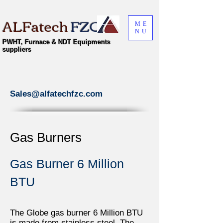
ALFatech
FZC
ME
NU
PWHT, Furnace & NDT Equipments
suppliers
Sales@alfatechfzc.com
Gas Burners
Gas Burner 6 Million
BTU
The Globe gas burner 6 Million BTU
is made from stainless steel. The