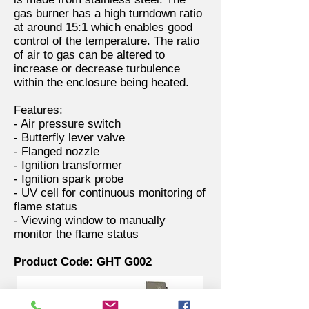
gas burner has a high turndown ratio
at around 15:1 which enables good
control of the temperature. The ratio
of air to gas can be altered to
increase or decrease turbulence
within the enclosure being heated.
Features:
- Air pressure switch
- Butterfly lever valve
- Flanged nozzle
- Ignition transformer
- Ignition spark probe
- UV cell for continuous monitoring of
flame status
- Viewing window to manually
monitor the flame status
Product Code: GHT G002