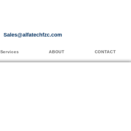
Sales@alfatechfzc.com
Services
ABOUT
CONTACT