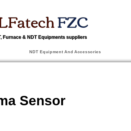
LFatech
FZC
 Furnace & NDT Equipments suppliers
NDT Equipment And Accessories
a Sensor