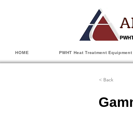
A
PWHT,
HOME
PWHT Heat Treatment Equipment
< Back
Gamm