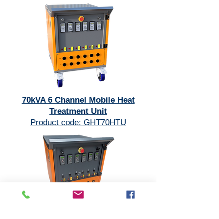
70kVA 6 Channel Mobile Heat
Treatment Unit
Product code: GHT70HTU