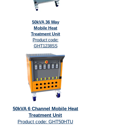
50kVA 36 Way
Mobile Heat
Treatment Unit
Product code:
GHT1238SS
50kVA 6 Channel Mobile Heat
Treatment Unit
Product code: GHT50HTU