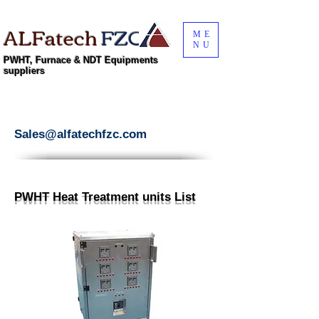
ALFatech
FZC
ME
NU
PWHT, Furnace & NDT Equipments
suppliers
Sales@alfatechfzc.com
PWHT Heat Treatment units List