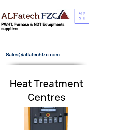
ALFatech
FZC
ME
NU
PWHT, Furnace & NDT Equipments
suppliers
Sales@alfatechfzc.com
Heat Treatment
Centres