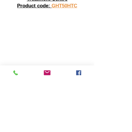
Product code:
GHT50HTC