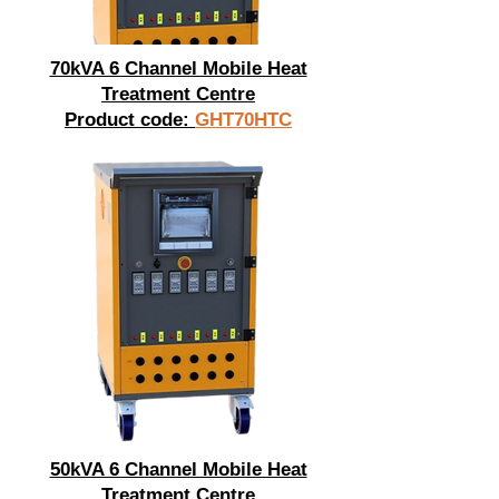
70kVA 6 Channel Mobile Heat
Treatment Centre
Product code:
GHT70HTC
50kVA 6 Channel Mobile Heat
Treatment Centre