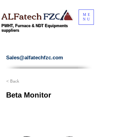
ALFatech
FZC
ME
NU
PWHT, Furnace & NDT Equipments
suppliers
Sales@alfatechfzc.com
< Back
Beta Monitor