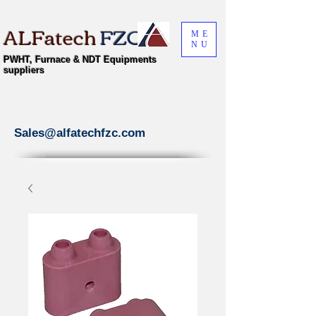
ALFatech
FZC
ME
NU
PWHT, Furnace & NDT Equipments
suppliers
Sales@alfatechfzc.com