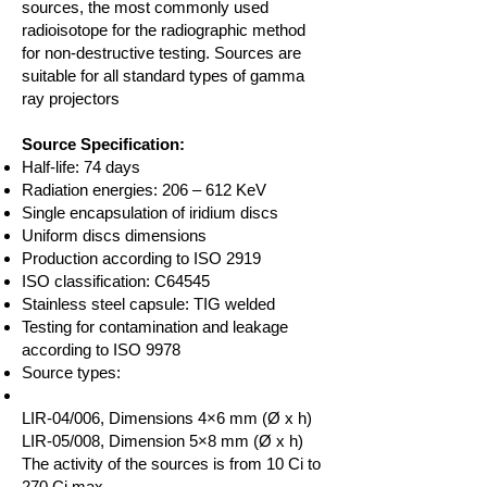
sources, the most commonly used
radioisotope for the radiographic method
for non-destructive testing. Sources are
suitable for all standard types of gamma
ray projectors
Source Specification:
Half-life: 74 days
Radiation energies: 206 – 612 KeV
Single encapsulation of iridium discs
Uniform discs dimensions
Production according to ISO 2919
ISO classification: C64545
Stainless steel capsule: TIG welded
Testing for contamination and leakage
according to ISO 9978
Source types:
LIR-04/006, Dimensions 4×6 mm (Ø x h)
LIR-05/008, Dimension 5×8 mm (Ø x h)
The activity of the sources is from 10 Ci to
270 Ci max.