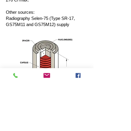
Other sources:
Radiography Selen-75 (Type SR-17,
GS75M11 and GS75M12) supply