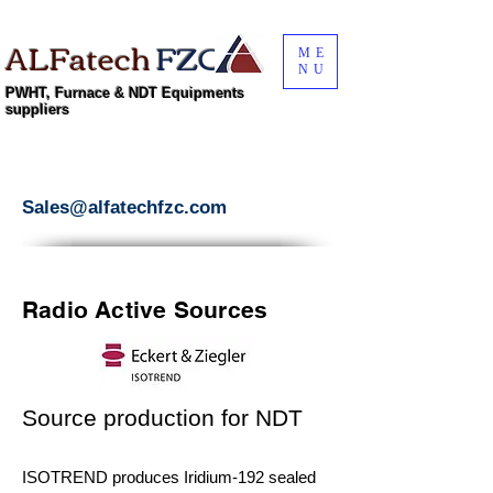
ALFatech
FZC
ME
NU
PWHT, Furnace & NDT Equipments
suppliers
Sales@alfatechfzc.com
Radio Active Sources
Source production for NDT
ISOTREND produces Iridium-192 sealed