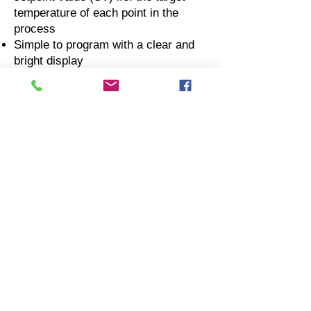
temperature of each point in the
process
Simple to program with a clear and
bright display
Each individual channel can be
programmed to run in AUTO,
MANUAL or OFF mode
The LCD display provides visual
indication of the running heat
treatment program status and control
zone output
A neon light for each channel
indicates when associated control
zone contactor is energised
A neon warning light indicating a
faulty thermocouple, possibly due to
a reversed thermocouple connection
Housed in a robust mild steel case
with carrying handles and crash bars