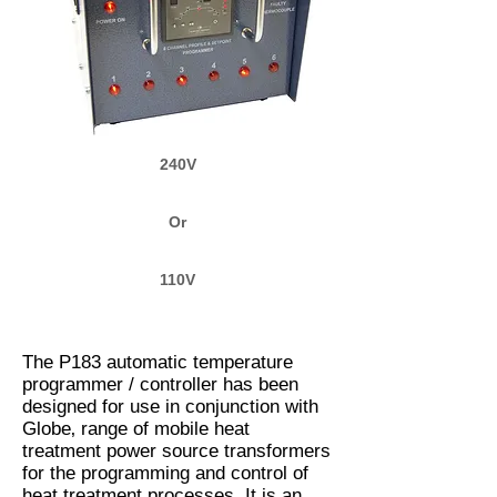
240V
Or
110V
The P183 automatic temperature
programmer / controller has been
designed for use in conjunction with
Globe‚ range of mobile heat
treatment power source transformers
for the programming and control of
heat treatment processes. It is an