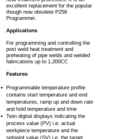
excellent replacement for the popular
though now obsolete P256
Programmer.
Applications
For programming and controlling the
post weld heat treatment and
preheating of pipe welds and welded
fabrications up to 1,200CC
Features
Programmable temperature profile
contains start temperature and end
temperatures, ramp up and down rate
and hold temperature and time
Twin digital displays indicating the
process value (PV) i.e. actual
workpiece temperature and the
setpoint value (SV) i.e. the target