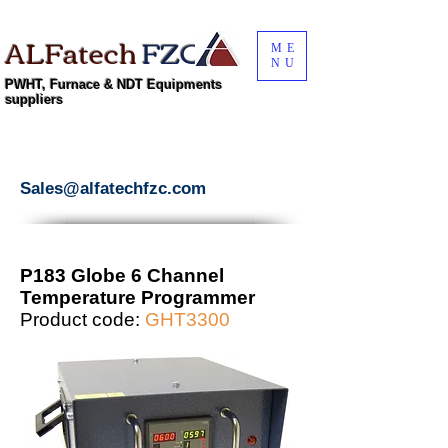
ALFatech
FZC
ME
NU
PWHT, Furnace & NDT Equipments
suppliers
Sales@alfatechfzc.com
P183 Globe 6 Channel
Temperature Programmer
Product code:
GHT3300