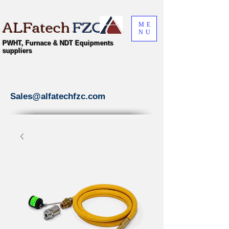
ALFatech
FZC
ME
NU
PWHT, Furnace & NDT Equipments
suppliers
Sales@alfatechfzc.com