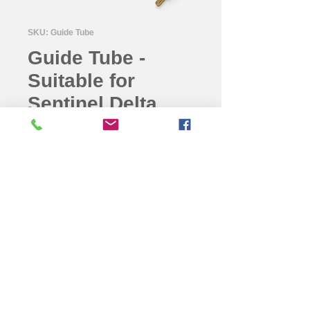
SKU: Guide Tube
Guide Tube -
Suitable for
Sentinel Delta
880 (Length-
2meter) for NDT
Guide Tube -Suitable for Sentinel
Delta 880 (Length-2meter) for NDT