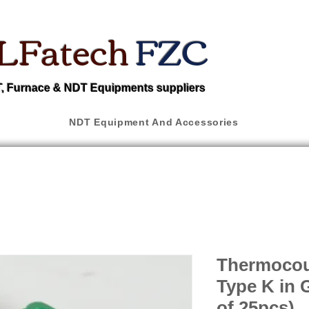
LFatech
FZC
 Furnace & NDT Equipments suppliers
NDT Equipment And Accessories
Thermocou
Type K in 
of 25pcs)