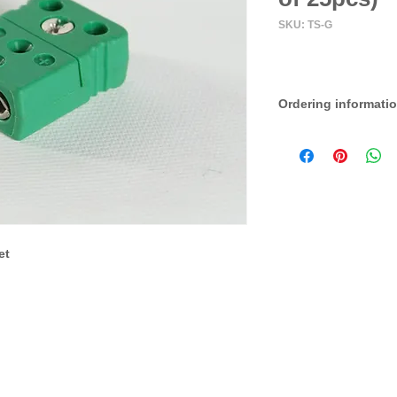
SKU: TS-G
Ordering informati
Set of 25
et