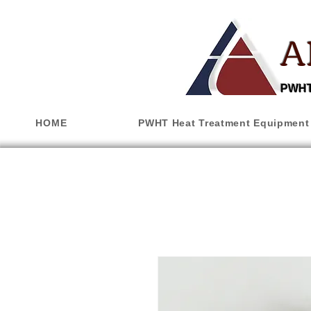
A
PWHT,
HOME
PWHT Heat Treatment Equipment