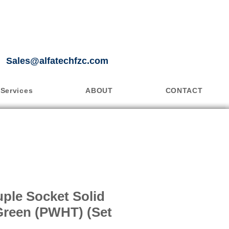
Sales@alfatechfzc.com
Services
ABOUT
CONTACT
ple Socket Solid
Green (PWHT) (Set