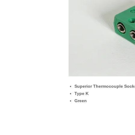
Superior Thermocouple Sock
Type K
Green