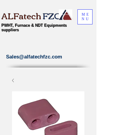
ALFatech
FZC
ME
NU
PWHT, Furnace & NDT Equipments
suppliers
Sales@alfatechfzc.com