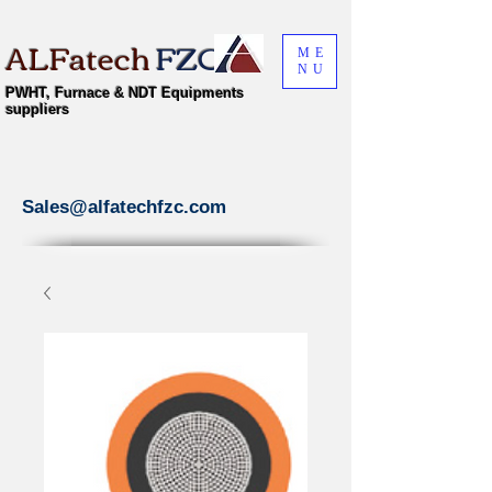
ALFatech
FZC
ME
NU
PWHT, Furnace & NDT Equipments
suppliers
Sales@alfatechfzc.com