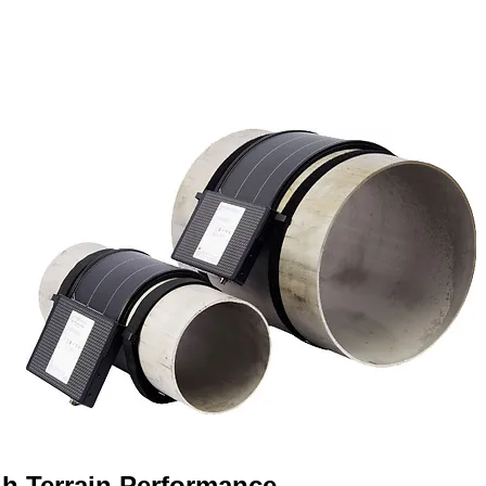
h Terrain Performance