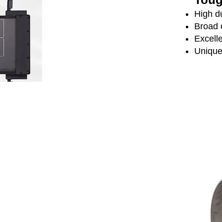
High d
Broad 
Excelle
Unique