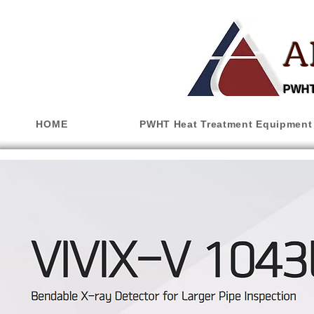
A
PWHT,
HOME
PWHT Heat Treatment Equipment