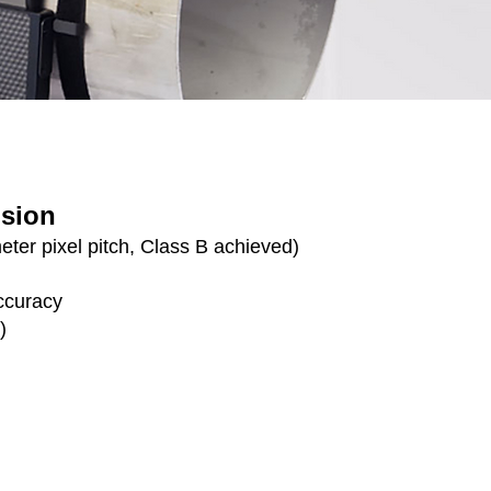
ision
ter pixel pitch, Class B achieved)
ccuracy
)