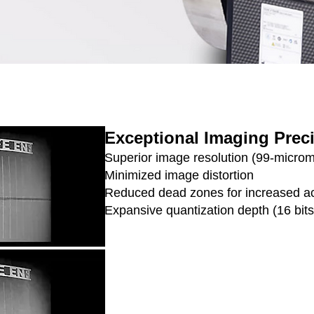
Exceptional Imaging Prec
Superior image resolution (99-microme
Minimized image distortion
Reduced dead zones for increased a
Expansive quantization depth (16 bits