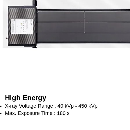
High Energy
X-ray Voltage Range : 40 kVp - 450 kVp
Max. Exposure Time : 180 s