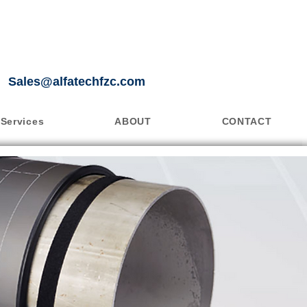
Sales@alfatechfzc.com
Services
ABOUT
CONTACT