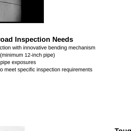
Broad Inspection Needs
pection with innovative bending mechanism
 (minimum 12-inch pipe)
r pipe exposures
to meet specific inspection requirements
Toug