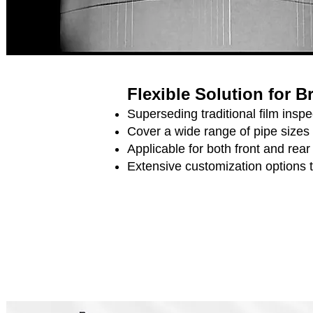
Flexible Solution for 
Superseding traditional film ins
Cover a wide range of pipe sizes
Applicable for both front and rea
Extensive customization options 