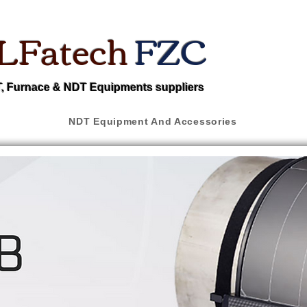
LFatech
FZC
 Furnace & NDT Equipments suppliers
NDT Equipment And Accessories