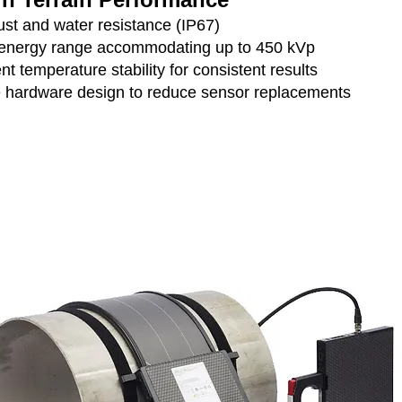
ust and water resistance (IP67)
energy range accommodating up to 450 kVp
nt temperature stability for consistent results
 hardware design to reduce sensor replacements