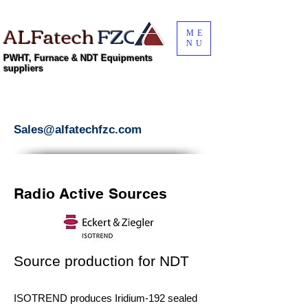
ALFatech
FZC
ME
NU
PWHT, Furnace & NDT Equipments
suppliers
Sales@alfatechfzc.com
Radio Active Sources
Source production for NDT
ISOTREND produces Iridium-192 sealed