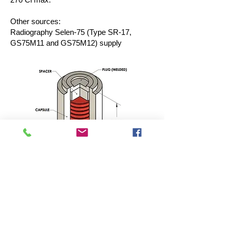
Other sources:
Radiography Selen-75 (Type SR-17,
GS75M11 and GS75M12) supply