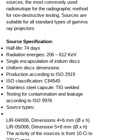
sources, the most commonly used
radioisotope for the radiographic method
for non-destructive testing. Sources are
suitable for all standard types of gamma
ray projectors
Source Specification:
Half-life: 74 days
Radiation energies: 206 – 612 KeV
Single encapsulation of iridium discs
Uniform discs dimensions
Production according to ISO 2919
ISO classification: C64545
Stainless steel capsule: TIG welded
Testing for contamination and leakage
according to ISO 9978
Source types:
LIR-04/006, Dimensions 4×6 mm (Ø x h)
LIR-05/008, Dimension 5×8 mm (Ø x h)
The activity of the sources is from 10 Ci to
270 Ci max.