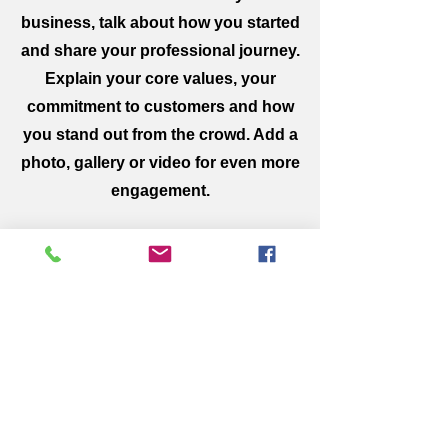
business, talk about how you started
and share your professional journey.
Explain your core values, your
commitment to customers and how
you stand out from the crowd. Add a
photo, gallery or video for even more
engagement.
Get on the List
Sign up to receive the first word
when we go live.
First Name