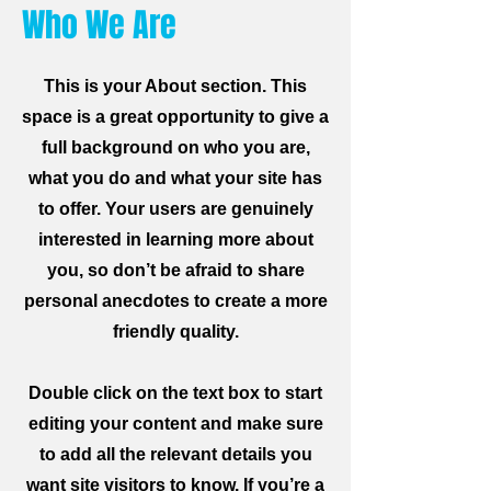
Who We Are
This is your About section. This
space is a great opportunity to give a
full background on who you are,
what you do and what your site has
to offer. Your users are genuinely
interested in learning more about
you, so don’t be afraid to share
personal anecdotes to create a more
friendly quality.
Double click on the text box to start
editing your content and make sure
to add all the relevant details you
want site visitors to know. If you’re a