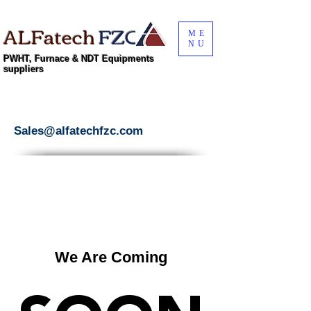
ALFatech
FZC
ME
NU
PWHT, Furnace & NDT Equipments
suppliers
Sales@alfatechfzc.com
We Are Coming