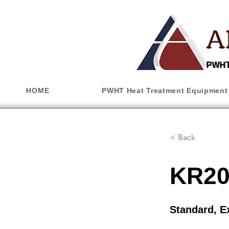
A
PWHT,
HOME
PWHT Heat Treatment Equipment
< Back
KR20
Standard, E