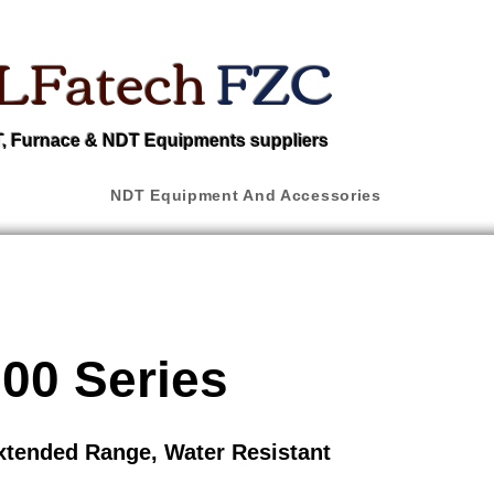
LFatech
FZC
 Furnace & NDT Equipments suppliers
NDT Equipment And Accessories
00 Series
xtended Range, Water Resistant