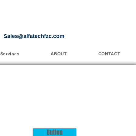
Sales@alfatechfzc.com
Services
ABOUT
CONTACT
Button