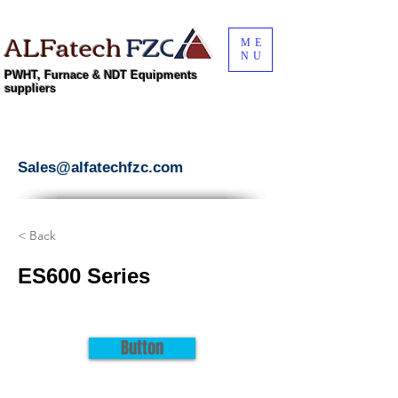
ALFatech
FZC
ME
NU
PWHT, Furnace & NDT Equipments
suppliers
Sales@alfatechfzc.com
< Back
ES600 Series
Button