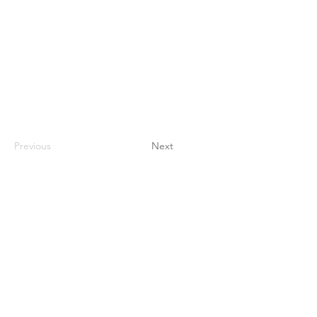
Previous
Next