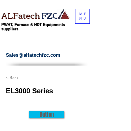
ALFatech
FZC
ME
NU
PWHT, Furnace & NDT Equipments
suppliers
Sales@alfatechfzc.com
< Back
EL3000 Series
Button