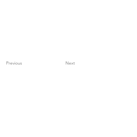
Previous
Next