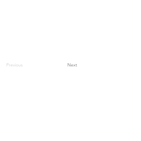
Previous
Next