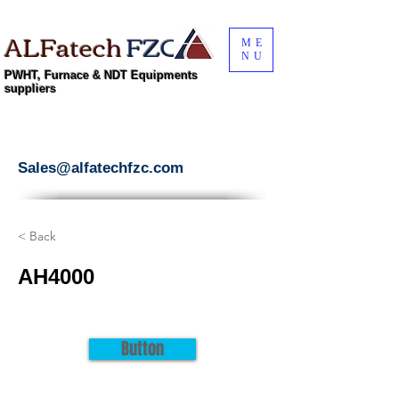
ALFatech
FZC
ME
NU
PWHT, Furnace & NDT Equipments
suppliers
Sales@alfatechfzc.com
< Back
AH4000
Button