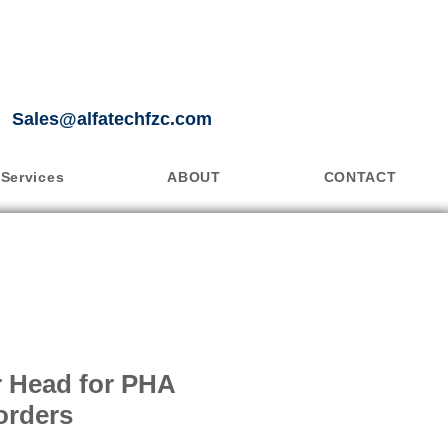
Sales@alfatechfzc.com
Services
ABOUT
CONTACT
er Head for PHA
orders