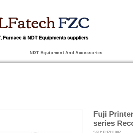
LFatech
FZC
 Furnace & NDT Equipments suppliers
NDT Equipment And Accessories
Fuji Print
series Rec
SKU: PHZH1002