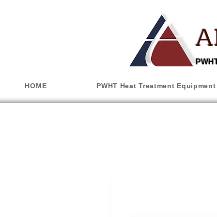
A
PWHT,
HOME
PWHT Heat Treatment Equipment