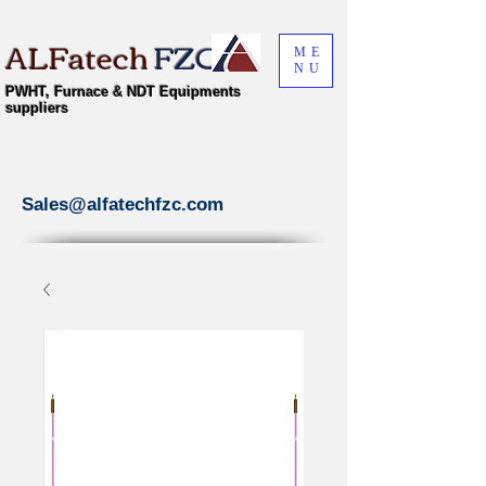
ALFatech
FZC
ME
NU
PWHT, Furnace & NDT Equipments
suppliers
Sales@alfatechfzc.com