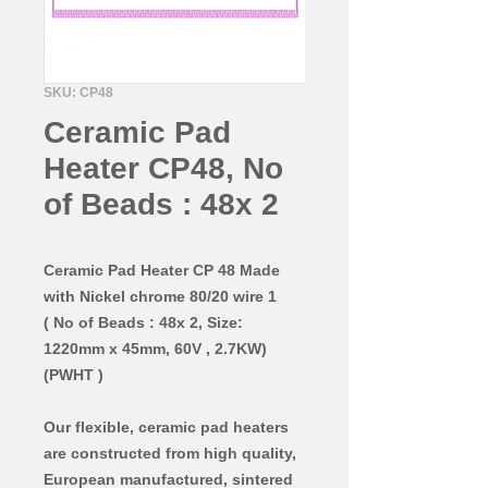
SKU: CP48
Ceramic Pad
Heater CP48, No
of Beads : 48x 2
Ceramic Pad Heater CP 48 Made
with Nickel chrome 80/20 wire 1
( No of Beads : 48x 2, Size:
1220mm x 45mm, 60V , 2.7KW)
(PWHT )
Our flexible, ceramic pad heaters
are constructed from high quality,
European manufactured, sintered