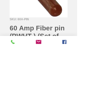
SKU: 60A-PIN
60 Amp Fiber pin
(PWHT ) (Set of
100pcs)
For fixing 60A male and female
connector sleeves to 60A brass
connectors.