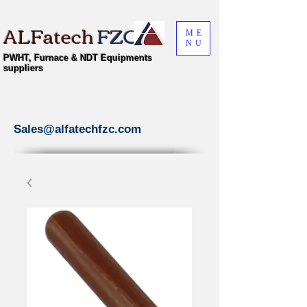
ALFatech
FZC
ME
NU
PWHT, Furnace & NDT Equipments
suppliers
Sales@alfatechfzc.com