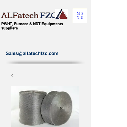
ALFatech
FZC
ME
NU
PWHT, Furnace & NDT Equipments
suppliers
Sales@alfatechfzc.com