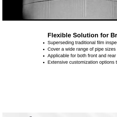
Flexible Solution for 
Superseding traditional film ins
Cover a wide range of pipe sizes
Applicable for both front and rea
Extensive customization options 