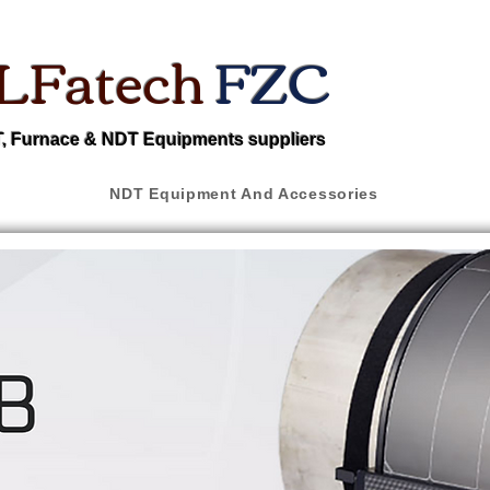
LFatech
FZC
 Furnace & NDT Equipments suppliers
NDT Equipment And Accessories