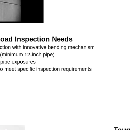
Broad Inspection Needs
pection with innovative bending mechanism
 (minimum 12-inch pipe)
r pipe exposures
to meet specific inspection requirements
Toug