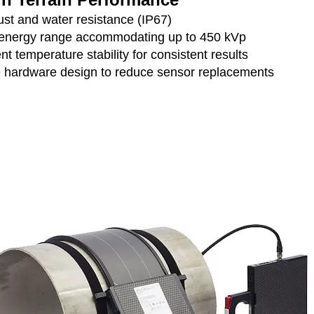
ust and water resistance (IP67)
energy range accommodating up to 450 kVp
nt temperature stability for consistent results
 hardware design to reduce sensor replacements