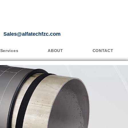
Sales@alfatechfzc.com
Services
ABOUT
CONTACT