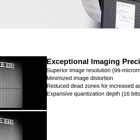
Exceptional Imaging Prec
Superior image resolution (99-microme
Minimized image distortion
Reduced dead zones for increased a
Expansive quantization depth (16 bits