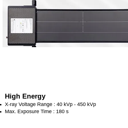
High Energy
X-ray Voltage Range : 40 kVp - 450 kVp
Max. Exposure Time : 180 s