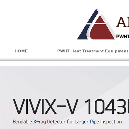
A
PWHT,
HOME
PWHT Heat Treatment Equipment