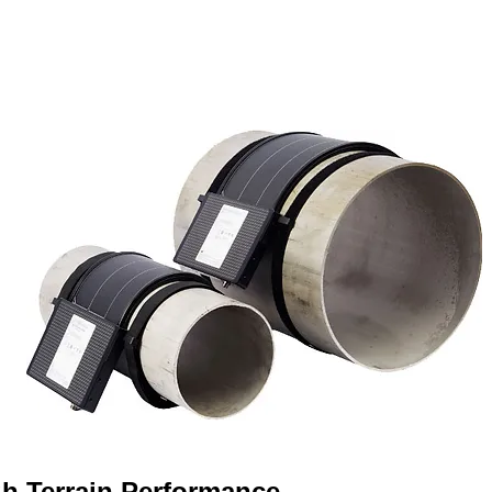
h Terrain Performance