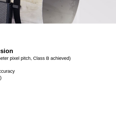
ision
ter pixel pitch, Class B achieved)
ccuracy
)