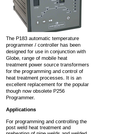
The P183 automatic temperature
programmer / controller has been
designed for use in conjunction with
Globe‚ range of mobile heat
treatment power source transformers
for the programming and control of
heat treatment processes. It is an
excellent replacement for the popular
though now obsolete P256
Programmer.
Applications
For programming and controlling the
post weld heat treatment and
preheating of pipe welds and welded