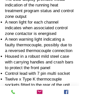
indication of the running heat
treatment program status and control
zone output
A neon light for each channel
indicates when associated control
zone contactor is energised
A neon warning light indicating a
faulty thermocouple, possibly due to
a reversed thermocouple connection
Housed in a robust mild steel case
with carrying handles and crash bars
to protect the front panel
Control lead with 7 pin multi socket
Twelve x Type K thermocouple
sockets fitted to the rear of the unit
Two thermocouple sockets per
channel for thermocouple input and
output to external temperature
recorder.