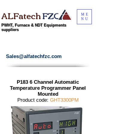
ALFatech
FZC
ME
NU
PWHT, Furnace & NDT Equipments
suppliers
Sales@alfatechfzc.com
P183 6 Channel Automatic
Temperature Programmer Panel
Mounted
Product code:
GHT3300PM