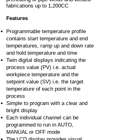
fabrications up to 1,200CC
Features
Programmable temperature profile
contains start temperature and end
temperatures, ramp up and down rate
and hold temperature and time
Twin digital displays indicating the
process value (PV) i.e. actual
workpiece temperature and the
setpoint value (SV) i.e. the target
temperature of each point in the
process
Simple to program with a clear and
bright display
Each individual channel can be
programmed to run in AUTO,
MANUAL or OFF mode
The LCD display provides visual