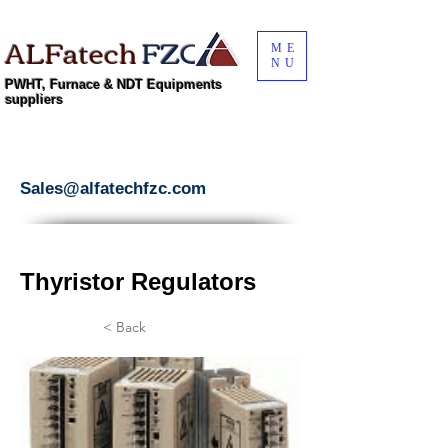
ALFatech
FZC
ME
NU
PWHT, Furnace & NDT Equipments
suppliers
Sales@alfatechfzc.com
Thyristor Regulators
< Back