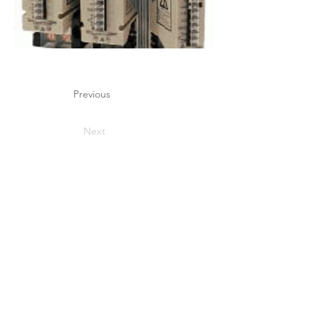
Previous
Next